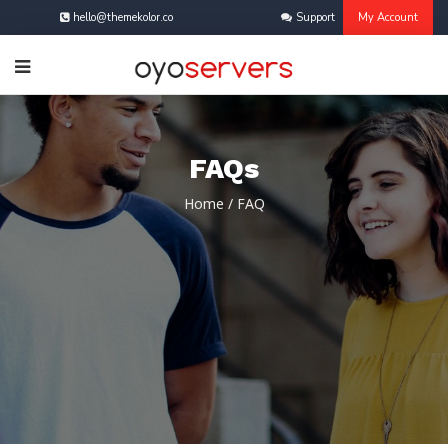
hello@themekolor.co
Support
My Account
FAQs
Home
/
FAQ