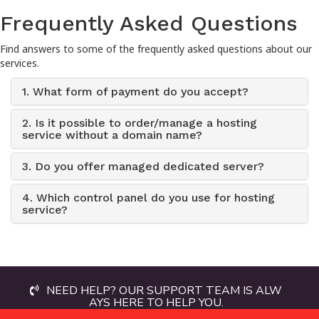
Frequently Asked Questions
Find answers to some of the frequently asked questions about our
services.
1. What form of payment do you accept?
2. Is it possible to order/manage a hosting
service without a domain name?
3. Do you offer managed dedicated server?
4. Which control panel do you use for hosting
service?
NEED HELP? OUR SUPPORT TEAM IS ALW
AYS HERE TO HELP YOU.