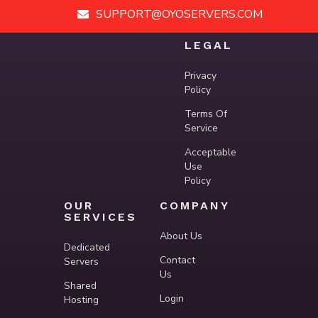
SUPPORT@OYOSERVERS.COM
LEGAL
Privacy
Policy
Terms Of
Service
Acceptable
Use
Policy
OUR
COMPANY
SERVICES
About Us
Dedicated
Contact
Servers
Us
Shared
Login
Hosting